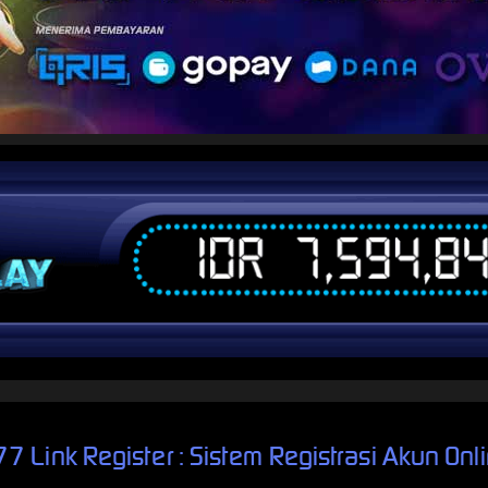
7 Link Register : Sistem Registrasi Akun Onli