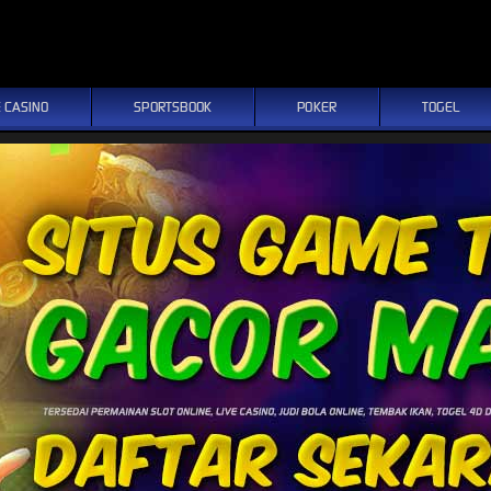
E CASINO
SPORTSBOOK
POKER
TOGEL