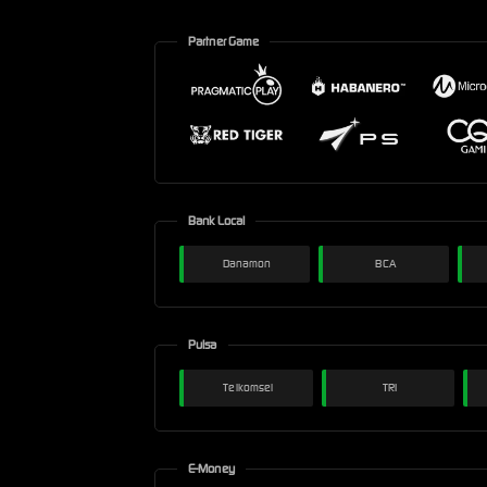
Partner Game
Bank Local
Danamon
BCA
Pulsa
Telkomsel
TRI
E-Money